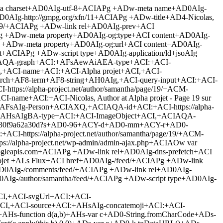
E-important+ADs padding: 0 +ACE-important+ADs +AH0 +ADw-/style+AD4 +ADw-link rel+AD0AIg-stylesheet+ACI id+AD0AIg-yarppWidgetCss-css+ACI href+AD0AIg-/wp-content/plugins/yet-another-related-posts-plugin/style/widget.css+ACI type+AD0AIg-text/css+ACI media+AD0AIg-all+ACIAPg +ADw-link rel+AD0AIg-stylesheet+ACI id+AD0AIg-st-widget-css+ACI href+AD0AIg-/wp-content/plugins/share-this/css/style.css+ACI type+AD0AIg-text/css+ACI media+AD0AIg-all+ACIAPg +ADw-link rel+AD0AIg-stylesheet+ACI id+AD0AIg-mh-google-fonts-css+ACI href+AD0AIg-https://fonts.googleapis.com/css?family+AD0-Open+ACU-E4+ACU-A6+ACU-A9:400,400italic,700,600+ACI type+AD0AIg-text/css+ACI media+AD0AIg-all+ACIAPg +ADw-link rel+AD0AIg-stylesheet+ACI id+AD0AIg-mh-magazine-lite-css+ACI href+AD0AIg-/wp-content/themes/mh-magazine-lite/style.css+ACI type+AD0AIg-text/css+ACI media+AD0AIg-all+ACIAPg +ADw-link rel+AD0AIg-stylesheet+ACI id+AD0AIg-mh-font-awesome-css+ACI href+AD0AIg-/wp-content/themes/mh-magazine-lite/includes/font-awesome.min.css+ACI type+AD0AIg-text/css+ACI media+AD0AIg-all+ACIAPg +ADw-script type+AD0AIg-text/javascript+ACI src+AD0AIg-/wp-includes/js/jquery/jquery.js+ACIAPgA8-/script+AD4 +ADw-script type+AD0AIg-text/javascript+ACI src+AD0AIg-/wp-includes/js/jquery/jquery-migrate.min.js+ACIAPgA8-/script+AD4 +ADw-script type+AD0AIg-text/javascript+ACI src+AD0AIg-/wp-content/plugins/mainwp-child/js/tracker.js+ACIAPgA8-/script+AD4 +ADw-script type+AD0AIg-text/javascript+ACI src+AD0AIg-/wp-content/themes/mh-magazine-lite/js/scripts.js+ACIAPgA8-/script+AD4 +ADw-link rel+AD0AIg-https://api.w.org/+ACI href+AD0AIg-/wp-json/+ACIAPg +ADw-style type+AD0AIg-text/css+ACIAPg .broken+AF8-link, a.broken+AF8-link +AHs text-decoration: line-through+ADs +AH0 +ADw-/style+AD4 +ADw-style type+AD0AIg-text/css+ACI id+AD0AIg-custom-background-css+ACIAPg body.custom-background +AHs background-color: +ACM-d3edff+ADs background-image: url(+ACI-/wp-content/uploads/2014/02/big-data.jpg+ACI)+ADs background-position: left top+ADs background-size: auto+ADs background-repeat: no-repeat+ADs background-attachment: fixed+ADs +AH0 +ADw-/style+AD4 +ADw-/head+AD4 +ADw-body id+AD0AIg-mh-mobile+ACI class+AD0AIg-archive paged author author-samantha author-2 custom-background paged-19 author-paged-19 mh-right-sb+ACI itemscope+AD0AIg-itemscope+ACI itemtype+AD0AIg-http://schema.org/WebPage+ACIAPg +ADw-div class+AD0AIg-mh-container mh-container-outer+ACIAPg +ADw-div class+AD0AIg-mh-header-mobile-nav clearfix+ACIAPgA8-/div+AD4 +ADw-header class+AD0AIg-mh-header+ACI itemscope+AD0AIg-itemscope+ACI itemtype+AD0AIg-http://schema.org/WPHeader+ACIAPg +ADw-div class+AD0AIg-mh-container mh-container-inner mh-row clearfix+ACIAPg +ADw-div class+AD0AIg-mh-custom-header clearfix+ACIAPg +ADw-a class+AD0AIg-mh-header-image-link+ACI href+AD0AIg-/+ACI title+AD0AIg-Alpha projet+ACI rel+AD0AIg-home+ACIAPgA8-img class+AD0AIg-mh-header-image+ACI src+AD0AIg-/wp-content/uploads/2014/02/cropped-open-data-2.png+ACI height+AD0AIg-100+ACI width+AD0AIg-331+ACI alt+AD0AIg-Alpha projet+ACIAPgA8-/a+AD4 +ADw-div class+AD0AIg-mh-site-identity+ACIAPg +ADw-div class