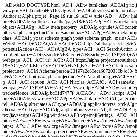
+ADwAIQ-DOCTYPE html+AD4 +ADw-html class+AD0AIg-no-js+ACI lang+AD0AIg-fr-FR+ACIAPg +ADw-head+AD4 +ADw-meta charset+AD0AIg-utf-8+ACIAPg +ADw-meta name+AD0AIg-viewport+ACI content+AD0AIg-width+AD0-device-width, initial-scale+AD0-1.0+ACIAPg +ADw-link rel+AD0AIg-profile+ACI href+AD0AIg-http://gmpg.org/xfn/11+ACIAPg +ADw-title+AD4-Nicolas, Author at Alpha projet - Page 19 sur 19+ADw-/title+AD4 +ADw-link rel+AD0AIg-canonical+ACI href+AD0AIg-/author/samantha/page/19/+ACIAPg +ADw-link rel+AD0AIg-prev+ACI href+AD0AIg-/author/samantha/page/18/+ACIAPg +ADw-meta property+AD0AIg-og:locale+ACI content+AD0AIg-fr+AF8-FR+ACIAPg +ADw-meta property+AD0AIg-og:type+ACI content+AD0AIg-object+ACIAPg +ADw-meta property+AD0AIg-og:title+ACI content+AD0AIg-Nicolas, Author at Alpha projet - Page 19 sur 19+ACIAPg +ADw-meta property+AD0AIg-og:url+ACI content+AD0AIg-https://alpha-project.net/author/samantha/+ACIAPg +ADw-meta property+AD0AIg-og:site+AF8-name+ACI content+AD0AIg-Alpha projet+ACIAPg +ADw-script type+AD0AIg-application/ld+jsoAIg class+AD0AIg-yoast-schema-graph yoast-schema-graph--main+ACIAPg +AHsAIgBA-context+ACI:+ACI-https://schema.org+ACI,+ACIAQA-graph+ACI:+AFsAewAiAEA-type+ACI:+ACI-WebSite+ACI,+ACIAQA-id+ACI:+ACI-https://alpha-project.net/+ACM-website+ACI,+ACI-url+ACI:+ACI-https://alpha-project.net/+ACI,+ACI-name+ACI:+ACI-Alpha projet+ACI,+ACI-potentialAction+ACI:+AHsAIgBA-type+ACI:+ACI-SearchAction+ACI,+ACI-target+ACI:+ACI-https://alpha-project.net/?s+AD0Aew-search+AF8-term+AF8-string+AH0AIg,+ACI-query-input+ACI:+ACI-required name+AD0-search+AF8-term+AF8-string+ACIAfQB9,+AHsAIgBA-type+ACI:+ACI-ProfilePage+ACI,+ACIAQA-id+ACI:+ACI-https://alpha-project.net/author/samantha/page/19/+ACM-webpage+ACI,+ACI-url+ACI:+ACI-https://alpha-project.net/author/samantha/page/19/+ACI,+ACI-inLanguage+ACI:+ACI-fr-FR+ACI,+ACI-name+ACI:+ACI-Nicolas, Author at Alpha projet - Page 19 sur 19+ACI,+ACI-isPartOf+ACI:+AHsAIgBA-id+ACI:+ACI-https://alpha-project.net/+ACM-website+ACIAfQB9,+AHsAIgBA-type+ACI:+AFsAIg-Person+ACIAXQ,+ACIAQA-id+ACI:+ACI-https://alpha-project.net/+ACM-/schema/person/23197a2c60eca68720380b4c834f968d+ACI,+ACI-name+ACI:+ACI-Nicolas+ACI,+ACI-image+ACI:+AHsAIgBA-type+ACI:+ACI-ImageObject+ACI,+ACIAQA-id+ACI:+ACI-https://alpha-project.net/+ACM-authorlogo+ACI,+ACI-url+ACI:+ACI-http://2.gravatar.com/avatar/86bae84ec8625442bc47e30f9a62a30d?s+AD0-96+ACY-d+AD0-mm+ACY-r+AD0-g+ACI,+ACI-caption+ACI:+ACI-Nicolas+ACIAfQ,+ACI-sameAs+ACI:+AFsAXQ,+ACI-mainEntityOfPage+ACI:+AHsAIgBA-id+ACI:+ACI-https://alpha-project.net/author/samantha/page/19/+ACM-webpage+ACIAfQB9AF0AfQ +ADw-/script+AD4 +ADw-script type+AD0AIg-text/javascript+ACIAPg var trackerAjaxUrl+AD0AIg-https://alpha-project.net/wp-admin/admin-ajax.php+ACIAOw var trackerNonce+AD0AIg-bc01d7477f+ACIAOw +ADw-/script+AD4 +ADw-link rel+AD0AIg-dns-prefetch+ACI href+AD0AIg-//fonts.googleapis.com+ACIAPg +ADw-link rel+AD0AIg-dns-prefetch+ACI href+AD0AIg-//s.w.org+ACIAPg +ADw-link rel+AD0AIg-alternate+ACI type+AD0AIg-application/rss+xmkAIg title+AD0AIg-Alpha projet +ALs Flux+ACI href+AD0AIg-/feed/+ACIAPg +ADw-link rel+AD0AIg-alternate+ACI type+AD0AIg-application/rss+xmkAIg title+AD0AIg-Alpha projet +ALs Flux des commentaires+ACI href+AD0AIg-/comments/feed/+ACIAPg +ADw-link rel+AD0AIg-alternate+ACI type+AD0AIg-applica