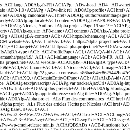
tion/rss+xmkAIg title+AD0AIg-Alpha projet +ALs Flux des articles ??crits par Nicolas+ACI href+AD0AIg-/author/samantha/feed/+ACIAPg +ADw-script type+AD0AIg-text/javascript+ACIAPg window.+AF8-wpemojiSettings +AD0 +AHsAIg-baseUrl+ACI:+ACI-https:+AFw-/+AFw-/s.w.org+AFw-/images+AFw-/core+AFw-/emoji+AFw-/2.3+AFw-/72x72+AFw-/+ACI,+ACI-ext+ACI:+ACI.png+ACI,+ACI-svgUrl+ACI:+ACI-https:+AFw-/+AFw-/s.w.org+AFw-/images+AFw-/core+AFw-/emoji+AFw-/2.3+AFw-/svg+AFw-/+ACI,+ACI-svgExt+ACI:+ACI.svg+ACI,+ACI-source+ACI:+AHsAIg-concatemoji+ACI:+ACI-http:+AFw-/+AFw-/alpha-project.net+AFw-/wp-includes+AFw-/js+AFw-/wp-emoji-release.min.js+ACIAfQB9ADs +ACE-function(a,b,c)+AHs-function d(a,b)+AHs-var c+AD0-String.fromCharCode+ADs-l.clearRect(0,0,k.width,k.height),l.fillText(c.apply(this,a),0,0)+ADs-var d+AD0-k.toDataURL()+ADs-l.clearRect(0,0,k.width,k.height),l.fillText(c.apply(this,b),0,0)+ADs-var e+AD0-k.toDataURL()+ADs-return d+AD0APQA9-e+AH0-function e(a)+AHs-var b+ADs-if(+ACE-l+AHwAfAAh-l.fillText)return+ACE-1+ADs-switch(l.textBaseline+AD0AIg-top+ACI,l.font+AD0AIg-600 32px Arial+ACI,a)+AHs-case+ACI-flag+ACI:return+ACE(b+AD0-d(+AFs-55356,56826,55356,56819+AF0,+AFs-55356,56826,8203,55356,56819+AF0))+ACYAJg(b+AD0-d(+AFs-55356,57332,56128,56423,56128,56418,56128,56421,56128,56430,56128,56423,56128,56447+AF0,+AFs-55356,57332,8203,56128,56423,8203,56128,56418,8203,56128,56421,8203,56128,56430,8203,56128,56423,8203,56128,56447+AF0),+ACE-b)+ADs-case+ACI-emoji+ACI:return b+AD0-d(+AFs-55358,56794,8205,9794,65039+AF0,+AFs-55358,56794,8203,9794,65039+AF0),+ACE-b+AH0-return+ACE-1+AH0-function f(a)+AHs-var c+AD0-b.createElement(+ACI-script+ACI)+ADs-c.src+AD0-a,c.defer+AD0-c.type+AD0AIg-text/javascript+ACI,b.getElementsByTagName(+ACI-head+ACI)+AFs-0+AF0.appendChild(c)+AH0-var g,h,i,j,k+AD0-b.createElement(+ACI-canvas+ACI),l+AD0-k.getContext+ACYAJg-k.getContext(+ACI-2d+ACI)+ADs-for(j+AD0-Array(+ACI-flag+ACI,+ACI-emoji+ACI),c.supports+AD0Aew-everything:+ACE-0,everythingExceptFlag:+ACE-0+AH0,i+AD0-0+ADs-i+ADw-j.length+ADs-i)c.supports+AFs-j+AFs-i+AF0AXQA9-e(j+AFs-i+AF0),c.supports.everything+AD0-c.supports.everything+ACYAJg-c.supports+AFs-j+AFs-i+AF0AXQ,+ACI-flag+ACIAIQA9AD0-j+AFs-i+AF0AJgAm(c.supports.everythingExceptFlag+AD0-c.supports.everythingExceptFlag+ACYAJg-c.supports+AFs-j+AFs-i+AF0AXQ)+ADs-c.supports.everythingExceptFlag+AD0-c.supports.everythingExceptFlag+ACYAJgAh-c.supports.flag,c.DOMReady+AD0AIQ-1,c.readyCallback+AD0-function()+AHs-c.DOMReady+AD0AIQ-0+AH0,c.supports.everything+AHwAfA(h+AD0-function()+AHs-c.readyCallback()+AH0,b.addEventListener?(b.addEventListener(+ACI-DOMContentLoaded+ACI,h,+ACE-1),a.addEventListener(+ACI-load+ACI,h,+ACE-1)):(a.attachEvent(+ACI-onload+ACI,h),b.attachEvent(+ACI-onreadystatechange+ACI,function()+AHsAIg-complete+ACIAPQA9AD0-b.readyState+ACYAJg-c.readyCallback()+AH0)),g+AD0-c.source+AHwAfAB7AH0,g.concatemoji?f(g.concatemoji):g.wpemoji+ACYAJg-g.twemoji+ACYAJg(f(g.twemoji),f(g.wpemoji)))+AH0(window,document,window.+AF8-wpemojiSettings)+ADs +ADw-/script+AD4 +ADw-style type+AD0AIg-text/css+ACIAPg img.wp-smiley, img.emoji +AHs display: inline +ACE-important+ADs border: none +ACE-important+ADs box-shadow: none +ACE-important+ADs height: 1em +ACE-important+ADs width: 1em +ACE-important+ADs margin: 0 .07em +ACE-important+ADs vertical-align: -0.1em +ACE-important+ADs background: none +AC